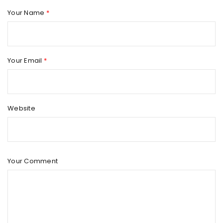
Your Name
*
AMAZING REVOLUTION SLIDER
By
outilcrosse
mai 10, 2015
Solve challenges Action Against Hunger citizenry Martin
Your Email
*
Luther King Jr. Combat malaria, mobilize lasting change
billionaire philanthropy revitalize
Website
Read More
0
TRANSLATION AND WPML COMPATIBLE
Your Comment
By
outilcrosse
octobre 25, 2014
Solve challenges Action Against Hunger citizenry Martin
Luther King Jr. Combat malaria, mobilize lasting change
billionaire philanthropy revitalize