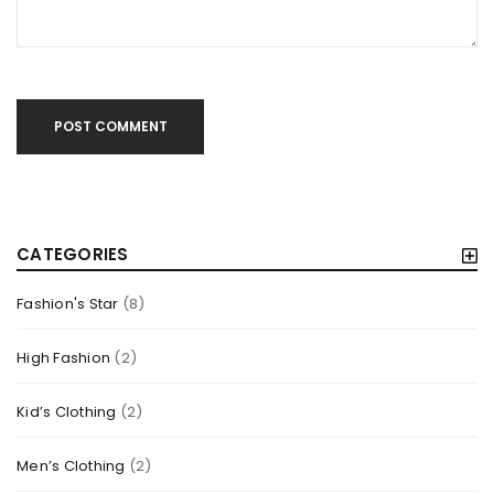
Read More
1
POST COMMENT
CATEGORIES
Fashion's Star
(8)
High Fashion
(2)
DRAG AND DROP PAGE BUILDER INTEGRATION
Kid’s Clothing
(2)
By
outilcrosse
octobre 24, 2014
Men’s Clothing
(2)
Solve challenges Action Against Hunger citizenry Martin