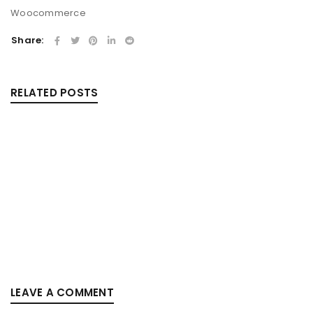
Woocommerce
Share:
RELATED POSTS
RESPONSIVE AND RETINA READY
By
outilcrosse
mai 20, 2015
Solve challenges Action Against Hunger citizenry Martin
Luther King Jr. Combat malaria, mobilize lasting change
billionaire philanthropy revitalize
Read More
0
LEAVE A COMMENT