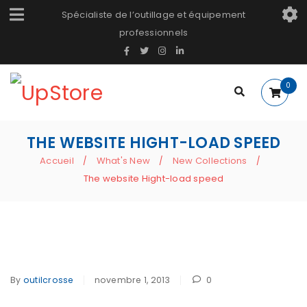
Spécialiste de l’outillage et équipement
professionnels
0
THE WEBSITE HIGHT-LOAD SPEED
Accueil
What's New
New Collections
/
/
/
The website Hight-load speed
By
outilcrosse
novembre 1, 2013
0