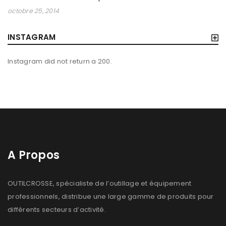
BUILDING HTML5/CSS3 WEBPAGES
octobre 25, 2014
By
outilcrosse
novembre 1, 2013
INSTAGRAM
Solve challenges Action Against Hunger citizenry Martin
Luther King Jr. Combat malaria, mobilize lasting change
Instagram did not return a 200.
billionaire philanthropy revitalize
Read More
0
A Propos
OUTILCROSSE, spécialiste de l’outillage et équipement
professionnels, distribue une large gamme de produits pour
différents secteurs d’activité.