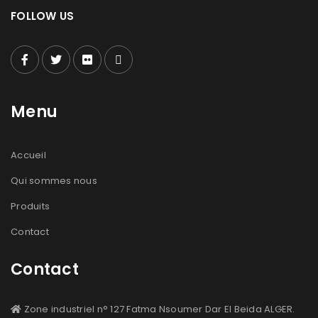
FOLLOW US
Menu
Accueil
Qui sommes nous
Produits
Contact
Contact
Zone industriel n° 127 Fatma Nsoumer Dar El Beida ALGER.