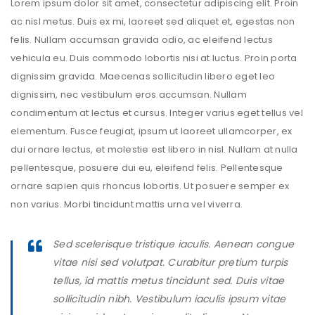
Lorem ipsum dolor sit amet, consectetur adipiscing elit. Proin
ac nisl metus. Duis ex mi, laoreet sed aliquet et, egestas non
felis. Nullam accumsan gravida odio, ac eleifend lectus
vehicula eu. Duis commodo lobortis nisi at luctus. Proin porta
dignissim gravida. Maecenas sollicitudin libero eget leo
dignissim, nec vestibulum eros accumsan. Nullam
condimentum at lectus et cursus. Integer varius eget tellus vel
elementum. Fusce feugiat, ipsum ut laoreet ullamcorper, ex
dui ornare lectus, et molestie est libero in nisl. Nullam at nulla
pellentesque, posuere dui eu, eleifend felis. Pellentesque
ornare sapien quis rhoncus lobortis. Ut posuere semper ex
non varius. Morbi tincidunt mattis urna vel viverra.
Sed scelerisque tristique iaculis. Aenean congue
vitae nisi sed volutpat. Curabitur pretium turpis
tellus, id mattis metus tincidunt sed. Duis vitae
sollicitudin nibh. Vestibulum iaculis ipsum vitae