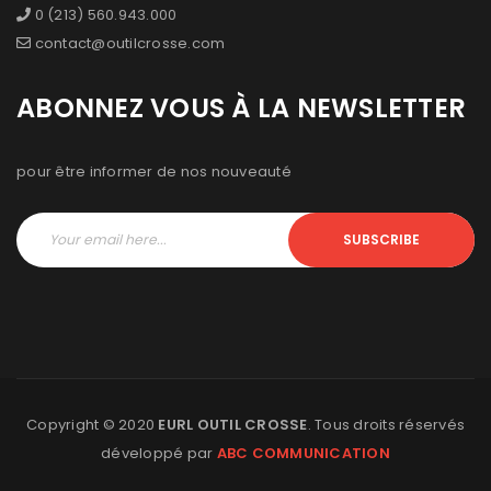
0 (213) 560.943.000
contact@outilcrosse.com
ABONNEZ VOUS À LA NEWSLETTER
pour être informer de nos nouveauté
SUBSCRIBE
Copyright © 2020
EURL OUTIL CROSSE
. Tous droits réservés
développé par
ABC COMMUNICATION