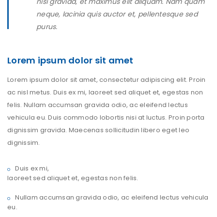
nisi gravida, et maximus elit aliquam. Nam quam
neque, lacinia quis auctor et, pellentesque sed
purus.
Lorem ipsum dolor sit amet
Lorem ipsum dolor sit amet, consectetur adipiscing elit. Proin
ac nisl metus. Duis ex mi, laoreet sed aliquet et, egestas non
felis. Nullam accumsan gravida odio, ac eleifend lectus
vehicula eu. Duis commodo lobortis nisi at luctus. Proin porta
dignissim gravida. Maecenas sollicitudin libero eget leo
dignissim.
Duis ex mi,
laoreet sed aliquet et, egestas non felis.
Nullam accumsan gravida odio, ac eleifend lectus vehicula
eu.