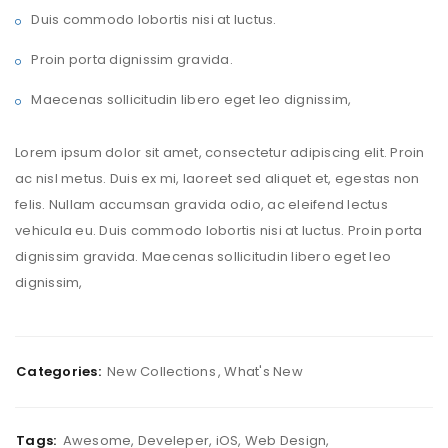
Duis commodo lobortis nisi at luctus.
Proin porta dignissim gravida.
Maecenas sollicitudin libero eget leo dignissim,
Lorem ipsum dolor sit amet, consectetur adipiscing elit. Proin
ac nisl metus. Duis ex mi, laoreet sed aliquet et, egestas non
felis. Nullam accumsan gravida odio, ac eleifend lectus
vehicula eu. Duis commodo lobortis nisi at luctus. Proin porta
dignissim gravida. Maecenas sollicitudin libero eget leo
dignissim,
Categories:
New Collections
,
What's New
Tags:
Awesome
,
Develeper
,
iOS
,
Web Design
,