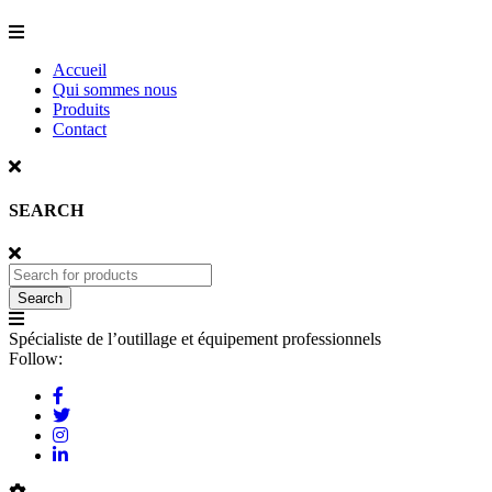
Accueil
Qui sommes nous
Produits
Contact
SEARCH
Spécialiste de l’outillage et équipement professionnels
Follow: