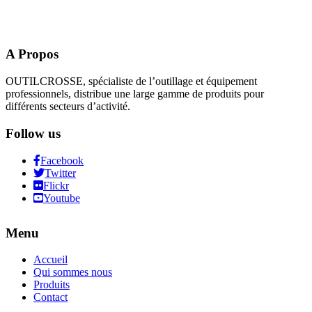
A Propos
OUTILCROSSE, spécialiste de l’outillage et équipement
professionnels, distribue une large gamme de produits pour
différents secteurs d’activité.
Follow us
Facebook
Twitter
Flickr
Youtube
Menu
Accueil
Qui sommes nous
Produits
Contact