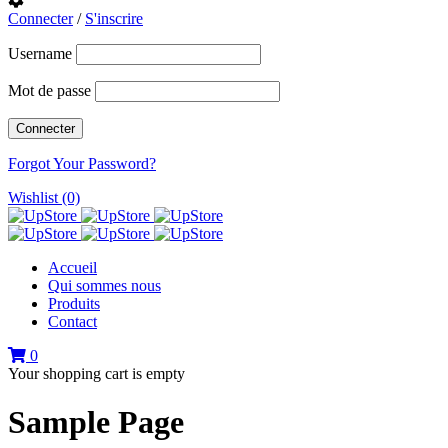
Connecter
/
S'inscrire
Username
Mot de passe
Forgot Your Password?
Wishlist (0)
Accueil
Qui sommes nous
Produits
Contact
0
Your shopping cart is empty
Sample Page