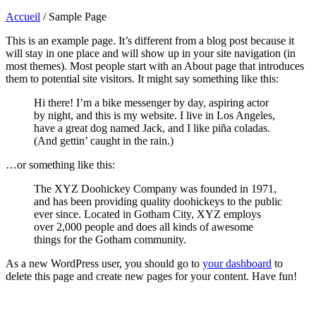
Accueil
/
Sample Page
This is an example page. It’s different from a blog post because it
will stay in one place and will show up in your site navigation (in
most themes). Most people start with an About page that introduces
them to potential site visitors. It might say something like this:
Hi there! I’m a bike messenger by day, aspiring actor
by night, and this is my website. I live in Los Angeles,
have a great dog named Jack, and I like piña coladas.
(And gettin’ caught in the rain.)
…or something like this:
The XYZ Doohickey Company was founded in 1971,
and has been providing quality doohickeys to the public
ever since. Located in Gotham City, XYZ employs
over 2,000 people and does all kinds of awesome
things for the Gotham community.
As a new WordPress user, you should go to
your dashboard
to
delete this page and create new pages for your content. Have fun!